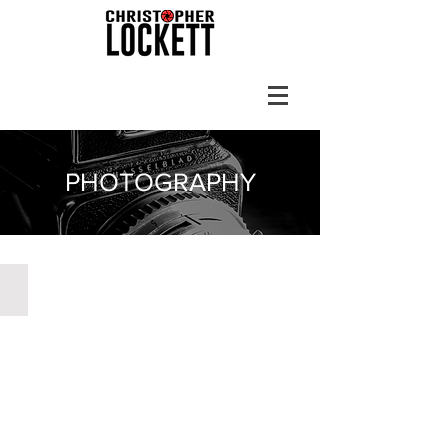
PHOTOGRAPHY
Prattville, Alabama 1999