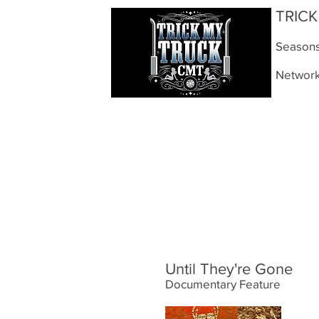
TRIC
Seasons:
Networ
Until They're Gone
Documentary Feature