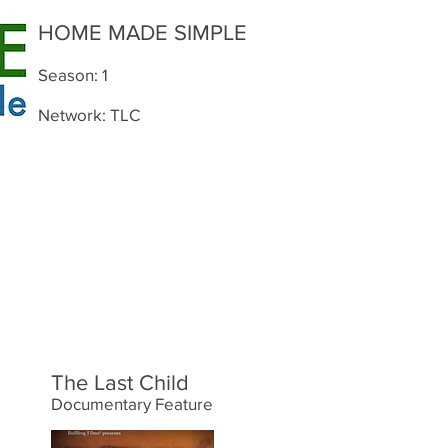
HOME MADE SIMPLE
Season: 1
Network: TLC
The Last Child
Documentary Feature