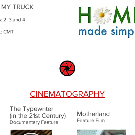
K MY TRUCK
 2, 3 and 4
k: CMT
CINEMATOGRAPHY
The Typewriter
Motherland
(in the 21st Century)
Feature Film
Documentary Feature