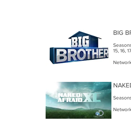
BIG 
Seasons: 
15, 16, 1
Network
NAKED
Seasons:
Network