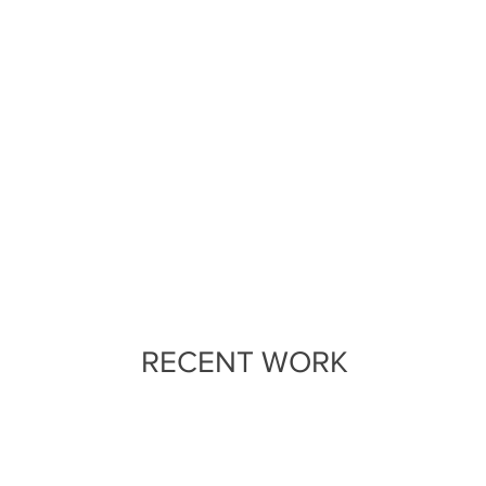
RECENT WORK