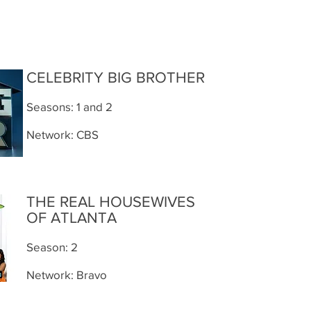
CELEBRITY BIG BROTHER
Seasons: 1 and 2
Network: CBS
THE REAL HOUSEWIVES
OF ATLANTA
Season: 2
Network: Bravo