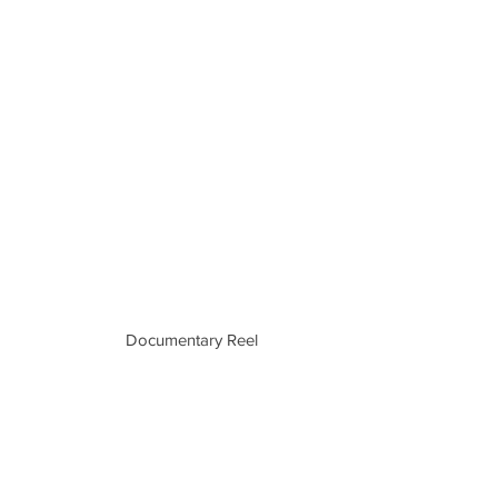
Documentary Reel