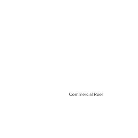
Commercial Reel