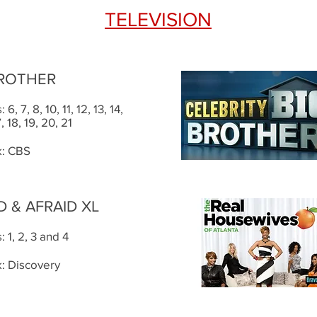
TELEVISION
BROTHER
6, 7, 8, 10, 11, 12, 13, 14,
7, 18, 19, 20, 21
: CBS
 & AFRAID XL
 1, 2, 3 and 4
: Discovery