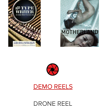
DEMO REELS
DRONE REEL