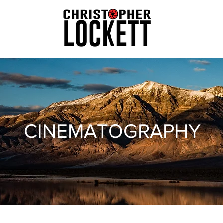
CINEMATOGRAPHY