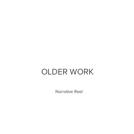
OLDER WORK
Narrative Reel